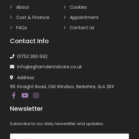
About
Cookies
Cost & Finance
Appointment
FAQs
Contact Us
Contact Info
01753 260 692
info@eghamdentalcare.co.uk
Address
96 Straight Road, Old Windsor, Berkshire, SL4 2RX
Newsletter
Subscribe to our daily newsletter and updates.