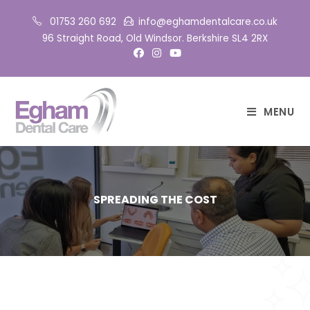
01753 260 692
info@eghamdentalcare.co.uk
96 Straight Road, Old Windsor. Berkshire SL4 2RX
MENU
SPREADING THE COST