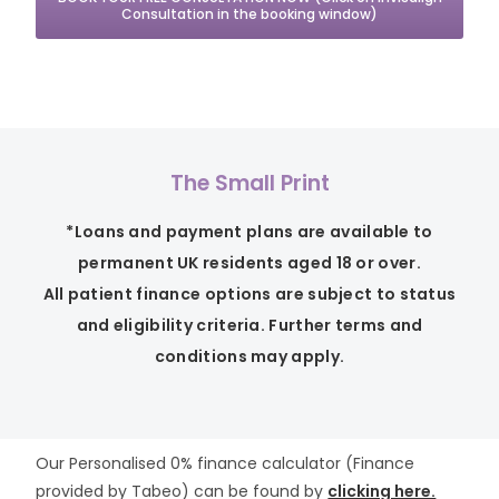
Consultation in the booking window)
The Small Print
*Loans and payment plans are available to
permanent UK residents aged 18 or over.
All patient finance options are subject to status
and eligibility criteria. Further terms and
conditions may apply.
Our Personalised 0% finance calculator (Finance
provided by Tabeo) can be found by
clicking here.