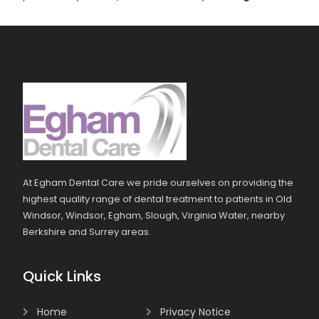
At Egham Dental Care we pride ourselves on providing the
highest quality range of dental treatment to patients in Old
Windsor, Windsor, Egham, Slough, Virginia Water, nearby
Berkshire and Surrey areas.
Quick Links
Home
Privacy Notice