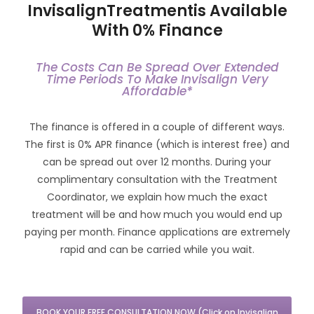
InvisalignTreatmentis Available
With 0% Finance
The Costs Can Be Spread Over Extended
Time Periods To Make Invisalign Very
Affordable*
The finance is offered in a couple of different ways.
The first is 0% APR finance (which is interest free) and
can be spread out over 12 months. During your
complimentary consultation with the Treatment
Coordinator, we explain how much the exact
treatment will be and how much you would end up
paying per month. Finance applications are extremely
rapid and can be carried while you wait.
BOOK YOUR FREE CONSULTATION NOW (Click on Invisalign